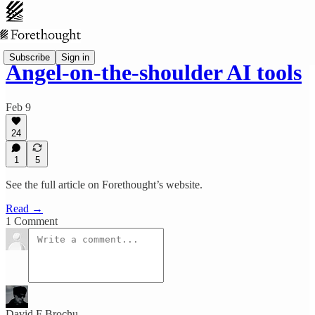
Subscribe
Sign in
Angel-on-the-shoulder AI tools
Feb 9
24
1
5
See the full article on Forethought’s website.
Read →
1 Comment
David F Brochu