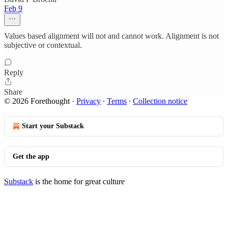
Feb 9
Values based alignment will not and cannot work. Alignment is not
subjective or contextual.
Reply
Share
© 2026 Forethought
·
Privacy
∙
Terms
∙
Collection notice
Start your Substack
Get the app
Substack
is the home for great culture