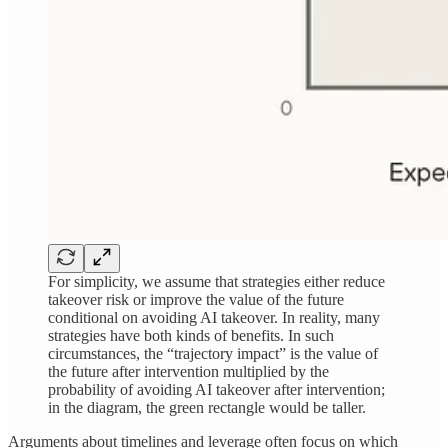
For simplicity, we assume that strategies either reduce
takeover risk or improve the value of the future
conditional on avoiding AI takeover. In reality, many
strategies have both kinds of benefits. In such
circumstances, the “trajectory impact” is the value of
the future after intervention multiplied by the
probability of avoiding AI takeover after intervention;
in the diagram, the green rectangle would be taller.
Arguments about timelines and leverage often focus on which