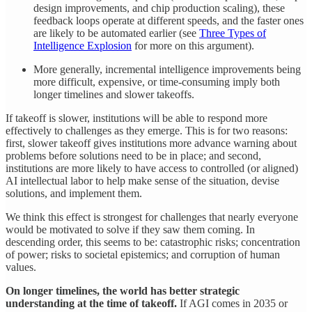
design improvements, and chip production scaling), these
feedback loops operate at different speeds, and the faster ones
are likely to be automated earlier (see
Three Types of
Intelligence Explosion
for more on this argument).
More generally, incremental intelligence improvements being
more difficult, expensive, or time-consuming imply both
longer timelines and slower takeoffs.
If takeoff is slower, institutions will be able to respond more
effectively to challenges as they emerge. This is for two reasons:
first, slower takeoff gives institutions more advance warning about
problems before solutions need to be in place; and second,
institutions are more likely to have access to controlled (or aligned)
AI intellectual labor to help make sense of the situation, devise
solutions, and implement them.
We think this effect is strongest for challenges that nearly everyone
would be motivated to solve if they saw them coming. In
descending order, this seems to be: catastrophic risks; concentration
of power; risks to societal epistemics; and corruption of human
values.
On longer timelines, the world has better strategic
understanding at the time of takeoff.
If AGI comes in 2035 or