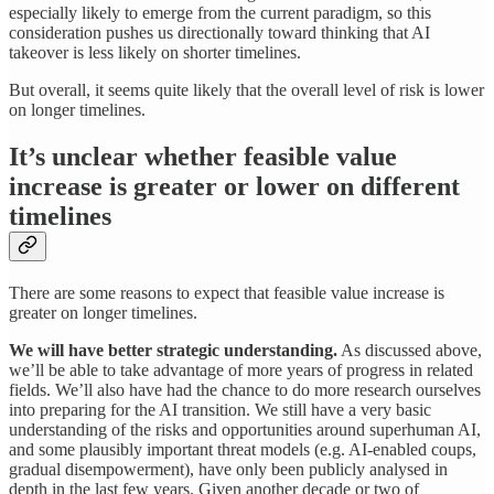
especially likely to emerge from the current paradigm, so this
consideration pushes us directionally toward thinking that AI
takeover is less likely on shorter timelines.
But overall, it seems quite likely that the overall level of risk is lower
on longer timelines.
It’s unclear whether feasible value
increase is greater or lower on different
timelines
There are some reasons to expect that feasible value increase is
greater on longer timelines.
We will have better strategic understanding.
As discussed above,
we’ll be able to take advantage of more years of progress in related
fields. We’ll also have had the chance to do more research ourselves
into preparing for the AI transition. We still have a very basic
understanding of the risks and opportunities around superhuman AI,
and some plausibly important threat models (e.g. AI-enabled coups,
gradual disempowerment), have only been publicly analysed in
depth in the last few years. Given another decade or two of