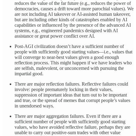
reduces the value of the far future (e.g., reduces the power of
democracies, causes a drift toward more parochial values). We
are not including AI takeover or AI-assisted human takeover,
but are including other kinds of catastrophes enabled by AI
capabilities or influenced by the presence of the advanced AI
systems, e.g., engineered pandemics designed with AI
assistance or great power conflict over AI.
Post-AGI civilization doesn’t have a sufficient number of
people with sufficiently good starting values—i.e., values that
will converge to near-best values given a good enough
reflection process. This might happen if we have leaders who
are selfish, malevolent, or unconcerned with pursuing the
impartial good.
There are major reflection failures. Reflective failures could
involve: people prematurely locking in their values,
suppression of important ideas that turn out to be important
and true, or the spread of memes that corrupt people’s values
in unendorsed ways.
There are major aggregation failures. Even if there are a
sufficient number of people with sufficiently good starting
values, who have avoided reflective failure, perhaps they are
unable to carry out positive-sum trades with other value