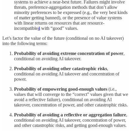
systems to achieve a near-best future. Failures might involve
threats, preference-aggregation methods that don’t allow
minority preferences to be expressed (e.g., the very best kinds
of matter getting banned), or the presence of value systems
with linear returns on resources that are resource-
incompatible
4
with “good” values.
Let’s factor the value of the future (conditional on no AI takeover)
into the following terms:
Probability of avoiding extreme concentration of power
,
conditional on avoiding AI takeover.
Probability of avoiding other catastrophic risks
,
conditional on avoiding AI takeover and concentration of
power.
Probability of empowering good-enough values
(i.e.,
values that will converge to the “correct” values given that we
avoid a reflective failure), conditional on avoiding AI
takeover, concentration of power, and other catastrophic risks.
Probability of avoiding a reflective or aggregation failure
,
conditional on avoiding AI takeover, concentration of power,
and other catastrophic risks, and getting good-enough values.