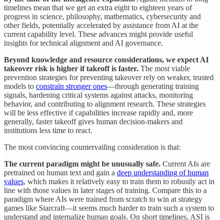
timelines mean that we get an extra eight to eighteen years of
progress in science, philosophy, mathematics, cybersecurity and
other fields, potentially accelerated by assistance from AI at the
current capability level. These advances might provide useful
insights for technical alignment and AI governance.
Beyond knowledge and resource considerations, we expect AI
takeover risk is higher if takeoff is faster.
The most viable
prevention strategies for preventing takeover rely on weaker, trusted
models to
constrain stronger ones
—through generating training
signals, hardening critical systems against attacks, monitoring
behavior, and contributing to alignment research. These strategies
will be less effective if capabilities increase rapidly and, more
generally, faster takeoff gives human decision-makers and
institutions less time to react.
The most convincing countervailing consideration is that:
The current paradigm might be unusually safe.
Current AIs are
pretrained on human text and gain a
deep understanding of human
values
, which makes it relatively easy to train them to robustly act in
line with those values in later stages of training. Compare this to a
paradigm where AIs were trained from scratch to win at strategy
games like Starcraft—it seems much harder to train such a system to
understand and internalize human goals. On short timelines, ASI is