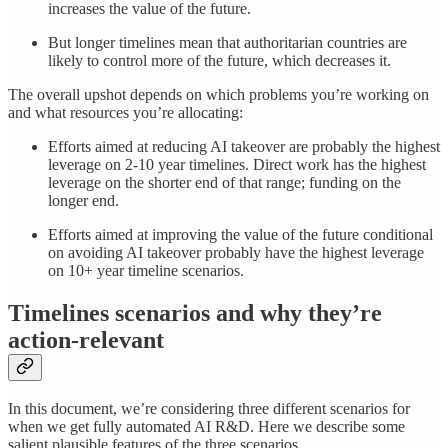
increases the value of the future.
But longer timelines mean that authoritarian countries are
likely to control more of the future, which decreases it.
The overall upshot depends on which problems you’re working on
and what resources you’re allocating:
Efforts aimed at reducing AI takeover are probably the highest
leverage on 2-10 year timelines. Direct work has the highest
leverage on the shorter end of that range; funding on the
longer end.
Efforts aimed at improving the value of the future conditional
on avoiding AI takeover probably have the highest leverage
on 10+ year timeline scenarios.
Timelines scenarios and why they’re
action-relevant
In this document, we’re considering three different scenarios for
when we get fully automated AI R&D. Here we describe some
salient plausible features of the three scenarios.