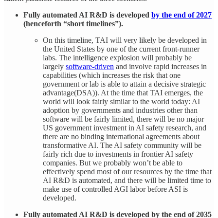
Fully automated AI R&D is developed
by the end of 2027
(henceforth “short timelines”).
On this timeline, TAI will very likely be developed in
the United States by one of the current front-runner
labs. The intelligence explosion will probably be
largely
software-driven
and involve rapid increases in
capabilities (which increases the risk that one
government or lab is able to attain a decisive strategic
advantage(DSA)). At the time that TAI emerges, the
world will look fairly similar to the world today: AI
adoption by governments and industries other than
software will be fairly limited, there will be no major
US government investment in AI safety research, and
there are no binding international agreements about
transformative AI. The AI safety community will be
fairly rich due to investments in frontier AI safety
companies. But we probably won’t be able to
effectively spend most of our resources by the time that
AI R&D is automated, and there will be limited time to
make use of controlled AGI labor before ASI is
developed.
Fully automated AI R&D is developed by the end of 2035