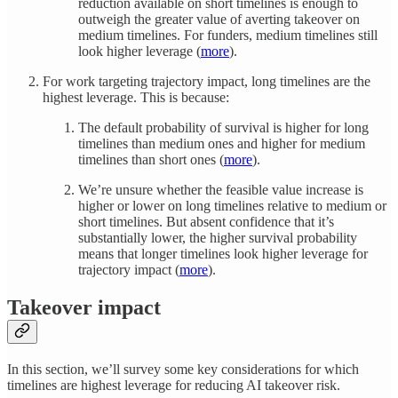
reduction available on short timelines is enough to
outweigh the greater value of averting takeover on
medium timelines. For funders, medium timelines still
look higher leverage (
more
).
For work targeting trajectory impact, long timelines are the
highest leverage. This is because:
The default probability of survival is higher for long
timelines than medium ones and higher for medium
timelines than short ones (
more
).
We’re unsure whether the feasible value increase is
higher or lower on long timelines relative to medium or
short timelines. But absent confidence that it’s
substantially lower, the higher survival probability
means that longer timelines look higher leverage for
trajectory impact (
more
).
Takeover impact
In this section, we’ll survey some key considerations for which
timelines are highest leverage for reducing AI takeover risk.