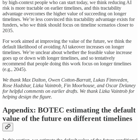
by high-context people who can start today, we think reducing AI
risk is more tractable on earlier timelines, and this tractability
advantage overcomes the higher value of succeeding on longer
timelines. We’re less convinced this tractability advantage exists for
funders, who we think should focus on timeline scenarios closer to
2035.
For work aimed at improving the value of the future, we think the
default likelihood of avoiding AI takeover increases on longer
timelines. We’re unclear about whether the feasible value increase
goes up or down with longer timelines, and so tentatively
recommend that people doing this work focus on longer timelines
(e.g., 2045).
We thank Max Dalton, Owen Cotton-Barratt, Lukas Finnveden,
Rose Hadshar, Lizka Vaintrob, Fin Moorhouse, and Oscar Delaney
for helpful comments on earlier drafts. We thank Lizka Vaintrob for
helping design the figure.
Appendix: BOTEC estimating the default
value of the future on different timelines