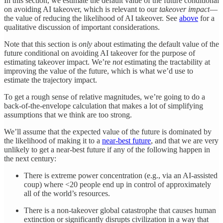
In this section, we estimate the default value of the future conditional
on avoiding AI takeover, which is relevant to our
takeover impact
—
the value of reducing the likelihood of AI takeover. See
above
for a
qualitative discussion of important considerations.
Note that this section is
only
about estimating the default value of the
future conditional on avoiding AI takeover for the purpose of
estimating takeover impact. We’re
not
estimating the tractability at
improving the value of the future, which is what we’d use to
estimate the trajectory impact.
To get a rough sense of relative magnitudes, we’re going to do a
back-of-the-envelope calculation that makes a lot of simplifying
assumptions that we think are too strong.
We’ll assume that the expected value of the future is dominated by
the likelihood of making it to a
near-best future
, and that we are very
unlikely to get a near-best future if any of the following happen in
the next century:
There is extreme power concentration (e.g., via an AI-assisted
coup) where <20 people end up in control of approximately
all of the world’s resources.
There is a non-takeover global catastrophe that causes human
extinction or significantly disrupts civilization in a way that