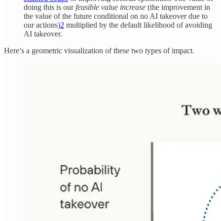
doing this is our
feasible value increase
(the improvement in
the value of the future conditional on no AI takeover due to
our actions)
2
multiplied by the default likelihood of avoiding
AI takeover.
Here’s a geometric visualization of these two types of impact.