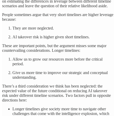
on estimating the differences in leverage between different timeline
scenarios and leave the question of their relative likelihood aside.
People sometimes argue that very short timelines are higher leverage
because:
They are more neglected.
AI takeover risk is higher given short timelines.
These are important points, but the argument misses some major
countervailing considerations. Longer timelines:
Allow us to grow our resources more before the critical
period.
Give us more time to improve our strategic and conceptual
understanding.
There’s a third consideration we think has been neglected: the
expected value of the future conditional on reducing AI takeover
risk under different timeline scenarios. Two factors pull in opposite
directions here:
Longer timelines give society more time to navigate other
challenges that come with the intelligence explosion, which