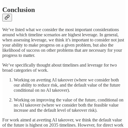
Conclusion
We’ve listed what we consider the most important considerations
around which timeline scenarios are highest leverage. In general,
when assessing leverage, we think it’s important to consider not just
your ability to make progress on a given problem, but also the
likelihood of success on other problems that are necessary for your
progress to matter.
We’ve specifically thought about timelines and leverage for two
broad categories of work.
Working on averting AI takeover (where we consider both
our ability to reduce risk, and the default value of the future
conditional on no AI takeover).
Working on improving the value of the future, conditional on
no AI takeover (where we consider both the feasible value
increase and the default level of takeover risk).
For work aimed at averting AI takeover, we think the default value
of the future is highest on 2035 timelines. However, for direct work