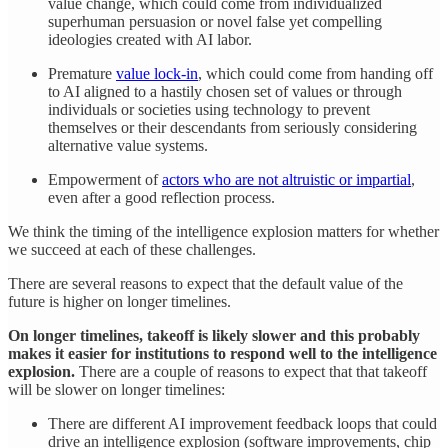
value change, which could come from individualized
superhuman persuasion or novel false yet compelling
ideologies created with AI labor.
Premature
value lock-in
, which could come from handing off
to AI aligned to a hastily chosen set of values or through
individuals or societies using technology to prevent
themselves or their descendants from seriously considering
alternative value systems.
Empowerment of
actors who are not altruistic or impartial
,
even after a good reflection process.
We think the timing of the intelligence explosion matters for whether
we succeed at each of these challenges.
There are several reasons to expect that the default value of the
future is higher on longer timelines.
On longer timelines, takeoff is likely slower and this probably
makes it easier for institutions to respond well to the intelligence
explosion.
There are a couple of reasons to expect that that takeoff
will be slower on longer timelines:
There are different AI improvement feedback loops that could
drive an intelligence explosion (software improvements, chip