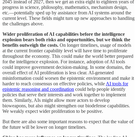
2045 instead of 2027, then we get an extra eight to eighteen years of
progress in science, philosophy, mathematics, mechanism design,
etc.—potentially sped up by assistance from AI systems around the
current level. These fields might turn up new approaches to handling
the challenges above.
Wider proliferation of AI capabilities before the intelligence
explosion bears both risks and opportunities, but we think the
benefits outweigh the costs.
On longer timelines, usage of models
at the current frontier capability level will have time to proliferate
throughout the economy. This could make the world better prepared
for the intelligence explosion. For instance, adoption of AI tools
could improve government decision-making. In some domains, the
overall effect of AI proliferation is less clear. AI-generated
misinformation could worsen the epistemic environment and make it
harder to reach consensus on effective policies, while
AI tools for
epistemic reasoning and coordination
could help people identify
policies that serve their interests and work together to implement
them. Similarly, AIs might allow more actors to develop
bioweapons, but also might strengthen our biodefense capabilities.
We weakly expect wider proliferation to be positive.
But there are also some important reasons to expect that the value of
the future will be lower on longer timelines.