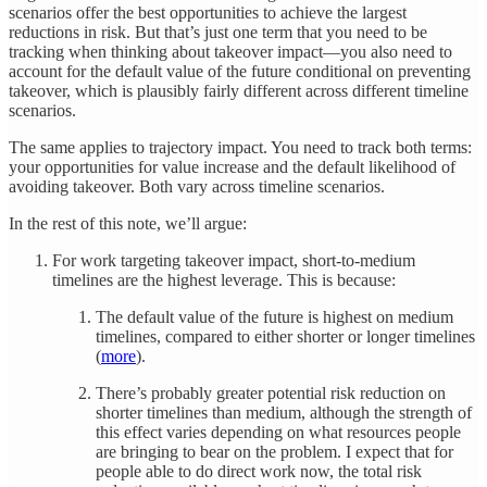
scenarios offer the best opportunities to achieve the largest
reductions in risk. But that’s just one term that you need to be
tracking when thinking about takeover impact—you also need to
account for the default value of the future conditional on preventing
takeover, which is plausibly fairly different across different timeline
scenarios.
The same applies to trajectory impact. You need to track both terms:
your opportunities for value increase and the default likelihood of
avoiding takeover. Both vary across timeline scenarios.
In the rest of this note, we’ll argue:
For work targeting takeover impact, short-to-medium
timelines are the highest leverage. This is because:
The default value of the future is highest on medium
timelines, compared to either shorter or longer timelines
(
more
).
There’s probably greater potential risk reduction on
shorter timelines than medium, although the strength of
this effect varies depending on what resources people
are bringing to bear on the problem. I expect that for
people able to do direct work now, the total risk