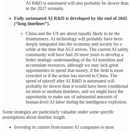
AI R&D is automated will also probably be slower than
in the 2027 scenario.
Fully automated AI R&D is developed by the end of 2045
(“long timelines”).
China and the US are about equally likely to be the
frontrunners. AI technology will probably have been
deeply integrated into the economy and society for a
while at the time that AGI arrives. The current AI safety
community will have had 20 more years to develop a
better strategic understanding of the AI transition and
accumulate resources, although we may lack great
opportunities to spend that money, if the field is more
crowded or if the action has moved to China. The
speed of takeoff after AI R&D is automated will
probably be slower than it would have been conditional
on short or medium timelines, and we might have the
opportunity to make use of substantial amounts of
human-level AI labor during the intelligence explosion.
Some strategies are particularly valuable under some specific
assumptions about timeline length.
Investing in current front-runner AI companies is most