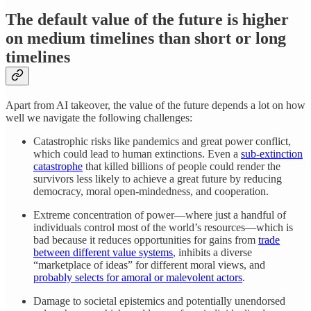
The default value of the future is higher
on medium timelines than short or long
timelines
Apart from AI takeover, the value of the future depends a lot on how
well we navigate the following challenges:
Catastrophic risks like pandemics and great power conflict,
which could lead to human extinctions. Even a
sub-extinction
catastrophe
that killed billions of people could render the
survivors less likely to achieve a great future by reducing
democracy, moral open-mindedness, and cooperation.
Extreme concentration of power—where just a handful of
individuals control most of the world’s resources—which is
bad because it reduces opportunities for gains from
trade
between different value systems
, inhibits a diverse
“marketplace of ideas” for different moral views, and
probably selects for amoral or malevolent actors
.
Damage to societal epistemics and potentially unendorsed