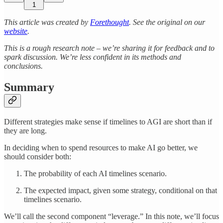
1
This article was created by
Forethought
. See the original on our
website
.
This is a rough research note – we’re sharing it for feedback and to
spark discussion. We’re less confident in its methods and
conclusions.
Summary
Different strategies make sense if timelines to AGI are short than if
they are long.
In deciding when to spend resources to make AI go better, we
should consider both:
The probability of each AI timelines scenario.
The expected impact, given some strategy, conditional on that
timelines scenario.
We’ll call the second component “leverage.” In this note, we’ll focus