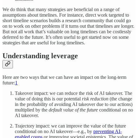
We do think that many strategies are beneficial on a range of
assumptions about timelines. For instance, direct work targeted to
short timeline scenarios builds a research community that could go
on to work on other problems if it turns out that timelines are longer.
But not all work that’s valuable on long timelines can be costlessly
deferred to the future. It’s often useful to get started now on some
strategies that are useful for long timelines.
Understanding leverage
Here are two ways that we can have an impact on the long-term
future:
1
Takeover impact: we can reduce the risk of AI takeover. The
value of doing this is our potential
risk reduction
(the change
in the probability of avoiding AI takeover due to our actions)
multiplied by the
default value of the future
conditional on no
AI takeover.
Trajectory impact: we can improve the value of the future
conditional on no AI takeover—e.g., by
preventing AI-
enabled coups
or improving societal epistemics. The value of