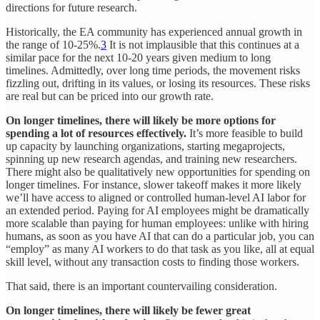
directions for future research.
Historically, the EA community has experienced annual growth in
the range of 10-25%.
3
It is not implausible that this continues at a
similar pace for the next 10-20 years given medium to long
timelines. Admittedly, over long time periods, the movement risks
fizzling out, drifting in its values, or losing its resources. These risks
are real but can be priced into our growth rate.
On longer timelines, there will likely be more options for
spending a lot of resources effectively.
It’s more feasible to build
up capacity by launching organizations, starting megaprojects,
spinning up new research agendas, and training new researchers.
There might also be qualitatively new opportunities for spending on
longer timelines. For instance, slower takeoff makes it more likely
we’ll have access to aligned or controlled human-level AI labor for
an extended period. Paying for AI employees might be dramatically
more scalable than paying for human employees: unlike with hiring
humans, as soon as you have AI that can do a particular job, you can
“employ” as many AI workers to do that task as you like, all at equal
skill level, without any transaction costs to finding those workers.
That said, there is an important countervailing consideration.
On longer timelines, there will likely be fewer great