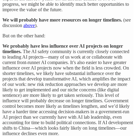
progress, we might be able to identify much better opportunities to
improve the value of the future.
We will probably have more resources on longer timelines.
(see
discussion
above
).
But on the other hand:
We probably have less influence over AI projects on longer
timelines.
The AI safety community is currently closely connected
to leading AI projects—many of us work at or collaborate with
current front-runner AI companies. It’s also easier to have greater
influence over AI projects now when the field is less crowded. On
shorter timelines, we likely have substantial influence over the
projects that develop transformative AI, which amplifies the impact
of our work: new risk reduction approaches we develop are more
likely to get implemented and our niche concerns (like digital
sentience) are more likely to get taken seriously. This level of
influence will probably decrease on longer timelines. Government
control becomes more likely as timelines lengthen, and we’d likely
have a harder time accessing decision-makers in a government-run
AI project than we currently have with AI lab leadership, even
accounting for time to build political connections. If AI development
shifts to China—which looks fairly likely on long timelines—our
influence declines even more.