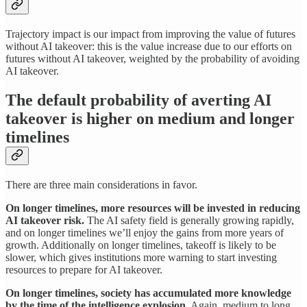
Trajectory impact is our impact from improving the value of futures
without AI takeover: this is the value increase due to our efforts on
futures without AI takeover, weighted by the probability of avoiding
AI takeover.
The default probability of averting AI
takeover is higher on medium and longer
timelines
There are three main considerations in favor.
On longer timelines, more resources will be invested in reducing
AI takeover risk.
The AI safety field is generally growing rapidly,
and on longer timelines we’ll enjoy the gains from more years of
growth. Additionally on longer timelines, takeoff is likely to be
slower, which gives institutions more warning to start investing
resources to prepare for AI takeover.
On longer timelines, society has accumulated more knowledge
by the time of the intelligence explosion.
Again, medium to long