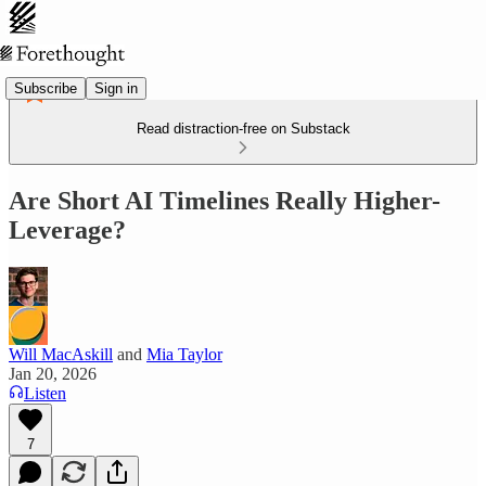
Subscribe
Sign in
Read distraction-free on Substack
Are Short AI Timelines Really Higher-
Leverage?
Will MacAskill
and
Mia Taylor
Jan 20, 2026
Listen
7