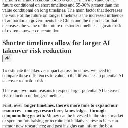
future conditional on short timelines and 55-90% greater than the
value conditional on long timelines. The main factor that decreases
the value of the future on longer timelines is the increased influence
of authoritarian governments like China and the main factor that
decreases the value of the future on shorter timelines is greater risk
of extreme power concentration.
Shorter timelines allow for larger AI
takeover risk reduction
To estimate the takeover impact across timelines, we need to
compare these differences in value to the differences in potential AI
takeover reduction risk.
There are two main reasons to expect larger potential AI takeover
risk reduction on longer timelines.
First, over longer timelines, there’s more time to expand our
resources—money, researchers, knowledge—through
compounding growth.
Money can be invested in the stock market
or spent on fundraising or recruitment initiatives; researchers can
mentor new researchers; and past insights can inform the best