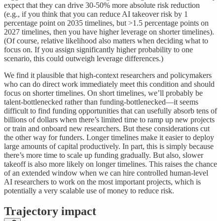
expect that they can drive 30-50% more absolute risk reduction
(e.g., if you think that you can reduce AI takeover risk by 1
percentage point on 2035 timelines, but >1.5 percentage points on
2027 timelines, then you have higher leverage on shorter timelines).
(Of course, relative likelihood also matters when deciding what to
focus on. If you assign significantly higher probability to one
scenario, this could outweigh leverage differences.)
We find it plausible that high-context researchers and policymakers
who can do direct work immediately meet this condition and should
focus on shorter timelines. On short timelines, we’ll probably be
talent-bottlenecked rather than funding-bottlenecked—it seems
difficult to find funding opportunities that can usefully absorb tens of
billions of dollars when there’s limited time to ramp up new projects
or train and onboard new researchers. But these considerations cut
the other way for funders. Longer timelines make it easier to deploy
large amounts of capital productively. In part, this is simply because
there’s more time to scale up funding gradually. But also, slower
takeoff is also more likely on longer timelines. This raises the chance
of an extended window when we can hire controlled human-level
AI researchers to work on the most important projects, which is
potentially a very scalable use of money to reduce risk.
Trajectory impact