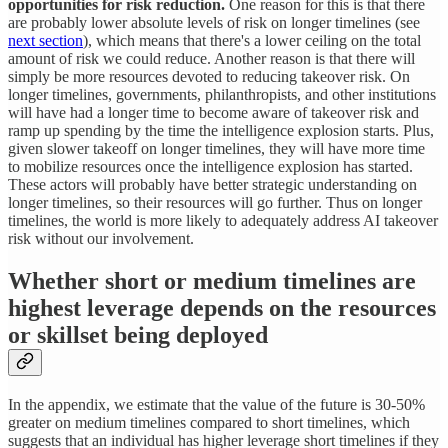
opportunities for risk reduction.
One reason for this is that there
are probably lower absolute levels of risk on longer timelines (see
next section
), which means that there's a lower ceiling on the total
amount of risk we could reduce. Another reason is that there will
simply be more resources devoted to reducing takeover risk. On
longer timelines, governments, philanthropists, and other institutions
will have had a longer time to become aware of takeover risk and
ramp up spending by the time the intelligence explosion starts. Plus,
given slower takeoff on longer timelines, they will have more time
to mobilize resources once the intelligence explosion has started.
These actors will probably have better strategic understanding on
longer timelines, so their resources will go further. Thus on longer
timelines, the world is more likely to adequately address AI takeover
risk without our involvement.
Whether short or medium timelines are
highest leverage depends on the resources
or skillset being deployed
In the appendix, we estimate that the value of the future is 30-50%
greater on medium timelines compared to short timelines, which
suggests that an individual has higher leverage short timelines if they