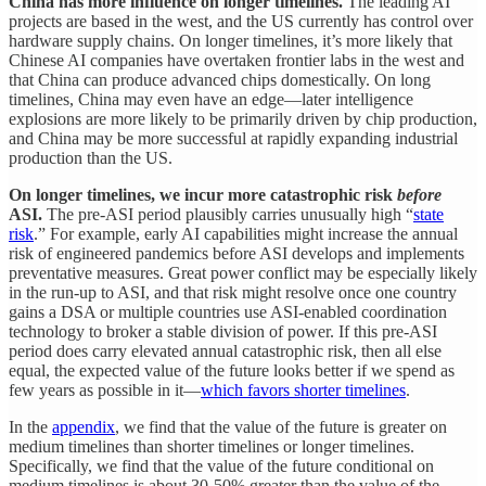
China has more influence on longer timelines.
The leading AI
projects are based in the west, and the US currently has control over
hardware supply chains. On longer timelines, it’s more likely that
Chinese AI companies have overtaken frontier labs in the west and
that China can produce advanced chips domestically. On long
timelines, China may even have an edge—later intelligence
explosions are more likely to be primarily driven by chip production,
and China may be more successful at rapidly expanding industrial
production than the US.
On longer timelines, we incur more catastrophic risk
before
ASI.
The pre-ASI period plausibly carries unusually high “
state
risk
.” For example, early AI capabilities might increase the annual
risk of engineered pandemics before ASI develops and implements
preventative measures. Great power conflict may be especially likely
in the run-up to ASI, and that risk might resolve once one country
gains a DSA or multiple countries use ASI-enabled coordination
technology to broker a stable division of power. If this pre-ASI
period does carry elevated annual catastrophic risk, then all else
equal, the expected value of the future looks better if we spend as
few years as possible in it—
which favors shorter timelines
.
In the
appendix
, we find that the value of the future is greater on
medium timelines than shorter timelines or longer timelines.
Specifically, we find that the value of the future conditional on
medium timelines is about 30-50% greater than the value of the