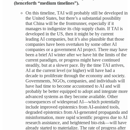
(henceforth “medium timelines”).
On this timeline, TAI will probably still be developed in
the United States, but there’s a substantial possibility
that China will be the frontrunner, especially if it
manages to indigenize its chip supply chain. If TAI is
developed in the US, then it might be by current
leading AI companies, but it’s also plausible that those
companies have been overtaken by some other AI
companies or a government AI project. There may have
been a brief AI winter after we have hit the limits of the
current paradigm, or progress might have continued
steadily, but at a slower pace. By the time TAI arrives,
AI at the current level (or higher) will have had a
decade to proliferate through the economy and society.
Governments, NGOs, companies, and individuals will
have had time to become accustomed to AI and will
probably be better equipped to adopt and integrate more
advanced systems as they become available. Other
consequences of widespread AI—which potentially
include improved epistemics from AI-assisted tools,
degraded epistemics from AI-generated propaganda and
misinformation, more rapid scientific progress due to AI
research assistance, and heightened bio-risk—will have
already started to materialize. The rate of progress after