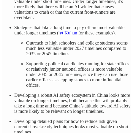
valuable under short timelines. Under longer timelines, it’s
more likely that there will be an AI winter that causes
valuations to crash or that the current front-runners are
overtaken.
Strategies that take a long time to pay off are most valuable
under longer timelines (
h/t Kuhan
for these examples).
Outreach to high schoolers and college students seems
much less valuable under 2027 timelines compared to
2035 or 2045 timelines.
Supporting political candidates running for state offices
or relatively junior national offices is more valuable
under 2035 or 2045 timelines, since they can use those
earlier offices as stepping stones to more influential
offices.
Developing a robust AI safety ecosystem in China looks more
valuable on longer timelines, both because this will probably
take a long time and because China’s attitude toward AI safety
is more likely to be relevant on longer timelines.
Developing detailed plans for how to reduce risk given
current shovel-ready techniques looks most valuable on short
timelines.