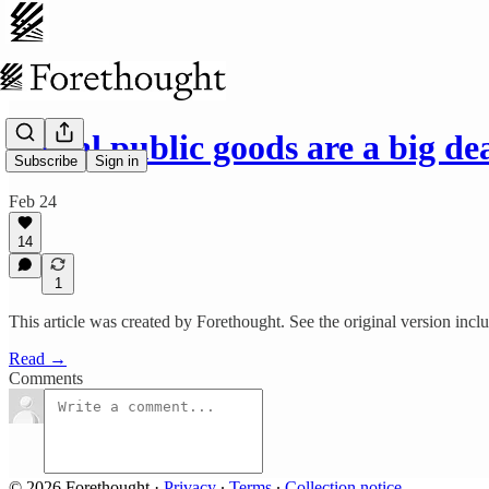
Moral public goods are a big d
Subscribe
Sign in
Feb 24
14
1
This article was created by Forethought. See the original version inc
Read →
Comments
© 2026 Forethought
·
Privacy
∙
Terms
∙
Collection notice