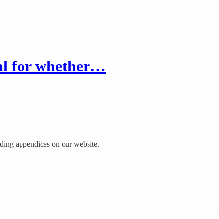
eal for whether…
luding appendices on our website.