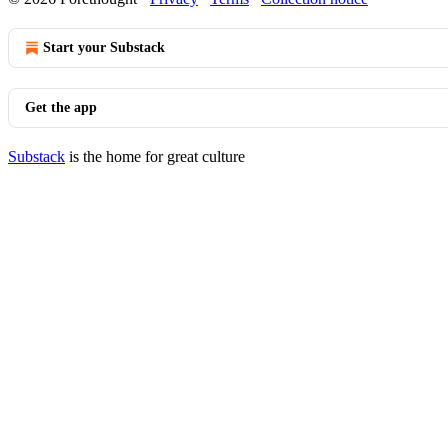
Start your Substack
Get the app
Substack
is the home for great culture