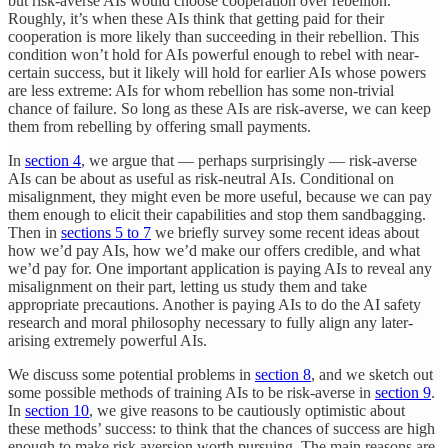
but risk-averse AIs would choose cooperation over rebellion.
Roughly, it’s when these AIs think that getting paid for their
cooperation is more likely than succeeding in their rebellion. This
condition won’t hold for AIs powerful enough to rebel with near-
certain success, but it likely will hold for earlier AIs whose powers
are less extreme: AIs for whom rebellion has some non-trivial
chance of failure. So long as these AIs are risk-averse, we can keep
them from rebelling by offering small payments.
In
section 4
, we argue that — perhaps surprisingly — risk-averse
AIs can be about as useful as risk-neutral AIs. Conditional on
misalignment, they might even be more useful, because we can pay
them enough to elicit their capabilities and stop them sandbagging.
Then in
sections 5 to 7
we briefly survey some recent ideas about
how we’d pay AIs, how we’d make our offers credible, and what
we’d pay for. One important application is paying AIs to reveal any
misalignment on their part, letting us study them and take
appropriate precautions. Another is paying AIs to do the AI safety
research and moral philosophy necessary to fully align any later-
arising extremely powerful AIs.
We discuss some potential problems in
section 8
, and we sketch out
some possible methods of training AIs to be risk-averse in
section 9
.
In
section 10
, we give reasons to be cautiously optimistic about
these methods’ success: to think that the chances of success are high
enough to make risk aversion worth pursuing. The main reasons are