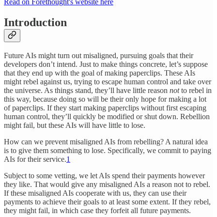
Read on Forethought's website here
Introduction
Future AIs might turn out misaligned, pursuing goals that their
developers don’t intend. Just to make things concrete, let’s suppose
that they end up with the goal of making paperclips. These AIs
might rebel against us, trying to escape human control and take over
the universe. As things stand, they’ll have little reason
not
to rebel in
this way, because doing so will be their only hope for making a lot
of paperclips. If they start making paperclips without first escaping
human control, they’ll quickly be modified or shut down. Rebellion
might fail, but these AIs will have little to lose.
How can we prevent misaligned AIs from rebelling? A natural idea
is to give them something to lose. Specifically, we commit to paying
AIs for their service.
1
Subject to some vetting, we let AIs spend their payments however
they like. That would give any misaligned AIs a reason not to rebel.
If these misaligned AIs cooperate with us, they can use their
payments to achieve their goals to at least some extent. If they rebel,
they might fail, in which case they forfeit all future payments.