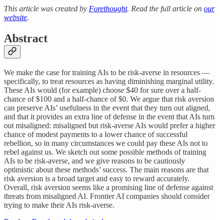
This article was created by
Forethought
. Read the full article on
our
website
.
Abstract
We make the case for training AIs to be risk-averse in resources —
specifically, to treat resources as having diminishing marginal utility.
These AIs would (for example) choose $40 for sure over a half-
chance of $100 and a half-chance of $0. We argue that risk aversion
can preserve AIs’ usefulness in the event that they turn out aligned,
and that it provides an extra line of defense in the event that AIs turn
out misaligned: misaligned but risk-averse AIs would prefer a higher
chance of modest payments to a lower chance of successful
rebellion, so in many circumstances we could pay these AIs not to
rebel against us. We sketch out some possible methods of training
AIs to be risk-averse, and we give reasons to be cautiously
optimistic about these methods’ success. The main reasons are that
risk aversion is a broad target and easy to reward accurately.
Overall, risk aversion seems like a promising line of defense against
threats from misaligned AI. Frontier AI companies should consider
trying to make their AIs risk-averse.