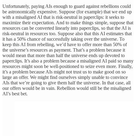
Unfortunately, paying AIs enough to guard against rebellions could
be astronomically expensive. Suppose (for example) that we end up
with a misaligned AI that is risk-neutral in paperclips: it seeks to
maximize their expectation. And to make things simple, suppose that
resources can be converted linearly into paperclips, so that the AI is
risk-neutral in resources too. Suppose also that this AI estimates that
it has a 50% chance of successfully taking over the universe. To
keep this AI from rebelling, we’d have to offer more than 50% of
the universe’s resources as payment. That’s a problem because it
would mean that more than half the universe ends up devoted to
paperclips. It’s also a problem because a misaligned AI paid so many
resources might soon be well-positioned to seize even more. Finally,
it’s a problem because AIs might not trust us to make good on so
large an offer. We might find ourselves simply unable to convince
AIs that we’re going to give them half the universe. In that case, all
our offers would be in vain. Rebellion would still be the misaligned
AI’s best bet.