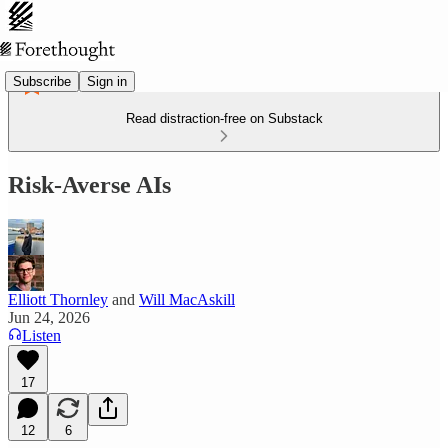
Subscribe
Sign in
Read distraction-free on Substack
Risk-Averse AIs
Elliott Thornley
and
Will MacAskill
Jun 24, 2026
Listen
17
12
6