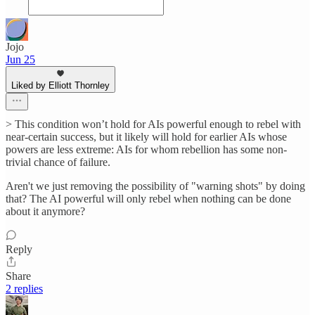
Jojo
Jun 25
Liked by Elliott Thornley
> This condition won’t hold for AIs powerful enough to rebel with
near-certain success, but it likely will hold for earlier AIs whose
powers are less extreme: AIs for whom rebellion has some non-
trivial chance of failure.
Aren't we just removing the possibility of "warning shots" by doing
that? The AI powerful will only rebel when nothing can be done
about it anymore?
Reply
Share
2 replies