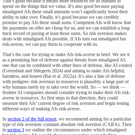
That’s good because it means more resources for us humans to
spend on the things that we value. It’s also good because paying
misaligned AIs these small amounts won’t significantly boost their
ability to take over. Finally, it’s good because we can credibly
promise to pay AIs these small sums. Competent AIs will know that
the payments on offer are cheap for us, and we can establish a long
track record of paying at least those sums. So risk aversion makes
deals with misaligned AIs possible. If AIs turn out misaligned but
risk-averse, we can pay them to cooperate with us.
That’s the case for trying to make AIs risk-averse in brief. We see it
as a promising line of defense against threats from misaligned AI:
one that can be combined with other lines of defense, like AI control
(Greenblatt and Shlegeris 2024) and aiming to make AIs helpful,
harmless, and honest (Bai et al. 2022a). It’s also a line of defense
with pedigree: risk aversion in resources is plausibly a large part of
why humans rarely try to take over the world. So — we think —
frontier AI companies should consider trying to make their AIs risk-
averse in resources. As first steps in that direction, they could
measure their AIs’ current degree of risk aversion and begin testing
different ways of making AIs risk-averse.
In
section 2 of the full report
, we recommend aiming for a particular
type of risk aversion: constant absolute risk aversion (CARA). Then
in
section 3
we outline the circumstances under which misaligned