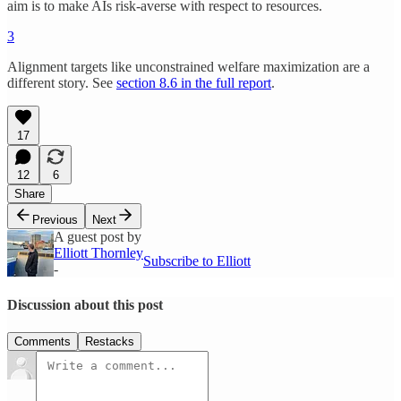
aim is to make AIs risk-averse with respect to resources.
3
Alignment targets like unconstrained welfare maximization are a
different story. See
section 8.6 in the full report
.
17
12
6
Share
Previous
Next
A guest post by
Elliott Thornley
Subscribe to Elliott
-
Discussion about this post
Comments
Restacks