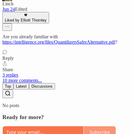
Linch
Jun 24
Edited
Liked by Elliott Thornley
Are you already familiar with
https://intelligence.org/files/QuantilizersSaferAlternative.pdf
?
Reply
Share
3 replies
10 more comments...
Top
Latest
Discussions
No posts
Ready for more?
Subscribe