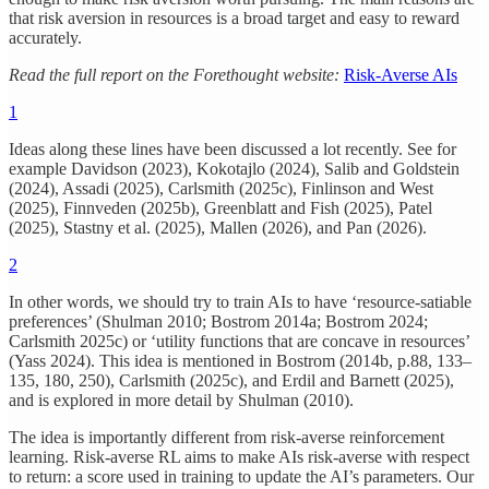
that risk aversion in resources is a broad target and easy to reward
accurately.
Read the full report on the Forethought website:
Risk-Averse AIs
1
Ideas along these lines have been discussed a lot recently. See for
example Davidson (2023), Kokotajlo (2024), Salib and Goldstein
(2024), Assadi (2025), Carlsmith (2025c), Finlinson and West
(2025), Finnveden (2025b), Greenblatt and Fish (2025), Patel
(2025), Stastny et al. (2025), Mallen (2026), and Pan (2026).
2
In other words, we should try to train AIs to have ‘resource-satiable
preferences’ (Shulman 2010; Bostrom 2014a; Bostrom 2024;
Carlsmith 2025c) or ‘utility functions that are concave in resources’
(Yass 2024). This idea is mentioned in Bostrom (2014b, p.88, 133–
135, 180, 250), Carlsmith (2025c), and Erdil and Barnett (2025),
and is explored in more detail by Shulman (2010).
The idea is importantly different from risk-averse reinforcement
learning. Risk-averse RL aims to make AIs risk-averse with respect
to return: a score used in training to update the AI’s parameters. Our