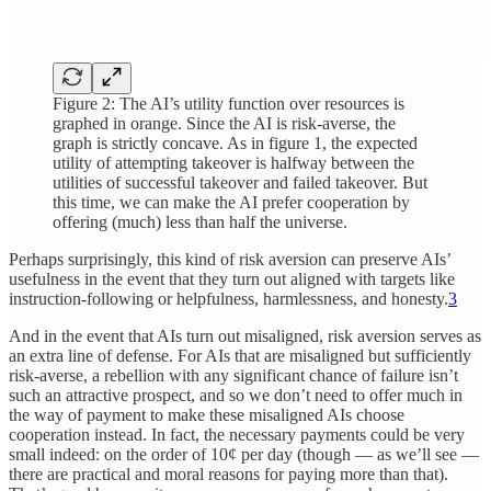
Figure 2: The AI’s utility function over resources is
graphed in orange. Since the AI is risk-averse, the
graph is strictly concave. As in figure 1, the expected
utility of attempting takeover is halfway between the
utilities of successful takeover and failed takeover. But
this time, we can make the AI prefer cooperation by
offering (much) less than half the universe.
Perhaps surprisingly, this kind of risk aversion can preserve AIs’
usefulness in the event that they turn out aligned with targets like
instruction-following or helpfulness, harmlessness, and honesty.
3
And in the event that AIs turn out misaligned, risk aversion serves as
an extra line of defense. For AIs that are misaligned but sufficiently
risk-averse, a rebellion with any significant chance of failure isn’t
such an attractive prospect, and so we don’t need to offer much in
the way of payment to make these misaligned AIs choose
cooperation instead. In fact, the necessary payments could be very
small indeed: on the order of 10¢ per day (though — as we’ll see —
there are practical and moral reasons for paying more than that).