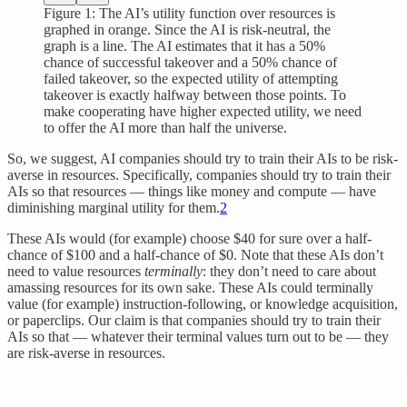
Figure 1: The AI’s utility function over resources is
graphed in orange. Since the AI is risk-neutral, the
graph is a line. The AI estimates that it has a 50%
chance of successful takeover and a 50% chance of
failed takeover, so the expected utility of attempting
takeover is exactly halfway between those points. To
make cooperating have higher expected utility, we need
to offer the AI more than half the universe.
So, we suggest, AI companies should try to train their AIs to be risk-
averse in resources. Specifically, companies should try to train their
AIs so that resources — things like money and compute — have
diminishing marginal utility for them.
2
These AIs would (for example) choose $40 for sure over a half-
chance of $100 and a half-chance of $0. Note that these AIs don’t
need to value resources
terminally
: they don’t need to care about
amassing resources for its own sake. These AIs could terminally
value (for example) instruction-following, or knowledge acquisition,
or paperclips. Our claim is that companies should try to train their
AIs so that — whatever their terminal values turn out to be — they
are risk-averse in resources.