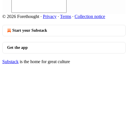
© 2026 Forethought
·
Privacy
∙
Terms
∙
Collection notice
Start your Substack
Get the app
Substack
is the home for great culture