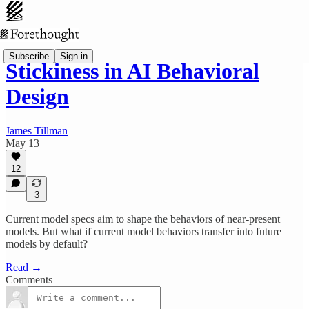
Subscribe
Sign in
Stickiness in AI Behavioral
Design
James Tillman
May 13
12
3
Current model specs aim to shape the behaviors of near-present
models. But what if current model behaviors transfer into future
models by default?
Read →
Comments