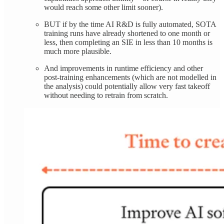
would reach some other limit sooner).
BUT if by the time AI R&D is fully automated, SOTA
training runs have already shortened to one month or
less, then completing an SIE in less than 10 months is
much more plausible.
And improvements in runtime efficiency and other
post-training enhancements (which are not modelled in
the analysis) could potentially allow very fast takeoff
without needing to retrain from scratch.