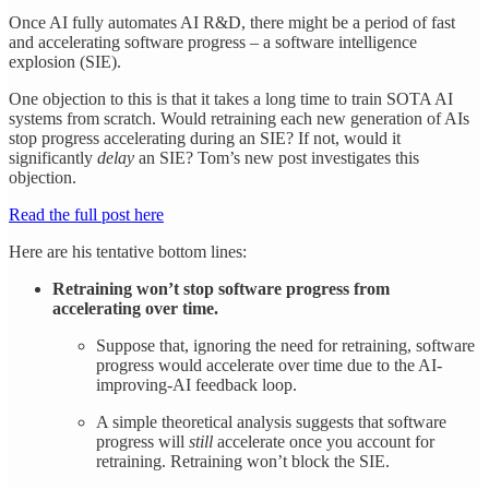
Once AI fully automates AI R&D, there might be a period of fast
and accelerating software progress – a software intelligence
explosion (SIE).
One objection to this is that it takes a long time to train SOTA AI
systems from scratch. Would retraining each new generation of AIs
stop progress accelerating during an SIE? If not, would it
significantly
delay
an SIE? Tom’s new post investigates this
objection.
Read the full post here
Here are his tentative bottom lines:
Retraining won’t stop software progress from
accelerating over time.
Suppose that, ignoring the need for retraining, software
progress would accelerate over time due to the AI-
improving-AI feedback loop.
A simple theoretical analysis suggests that software
progress will
still
accelerate once you account for
retraining. Retraining won’t block the SIE.