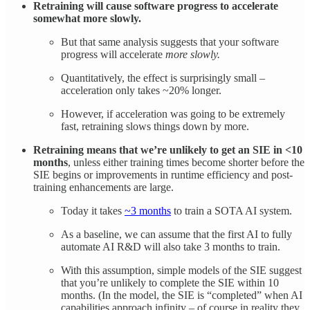
Retraining will cause software progress to accelerate
somewhat more slowly.
But that same analysis suggests that your software
progress will accelerate
more slowly.
Quantitatively, the effect is surprisingly small –
acceleration only takes ~20% longer.
However, if acceleration was going to be extremely
fast, retraining slows things down by more.
Retraining means that we’re unlikely to get an SIE in <10
months
, unless either training times become shorter before the
SIE begins or improvements in runtime efficiency and post-
training enhancements are large.
Today it takes
~3 months
to train a SOTA AI system.
As a baseline, we can assume that the first AI to fully
automate AI R&D will also take 3 months to train.
With this assumption, simple models of the SIE suggest
that you’re unlikely to complete the SIE within 10
months. (In the model, the SIE is “completed” when AI
capabilities approach infinity – of course in reality they