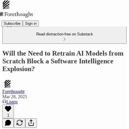
Subscribe
Sign in
Read distraction-free on Substack
Will the Need to Retrain AI Models from
Scratch Block a Software Intelligence
Explosion?
Forethought
Mar 28, 2025
Listen
1