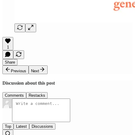
1
Share
Previous
Next
Discussion about this post
Comments
Restacks
Top
Latest
Discussions