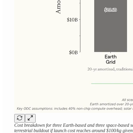
Cost breakdown for three Earth-based and three space-based sc
terrestrial buildout if launch cost reaches around $100/kg give