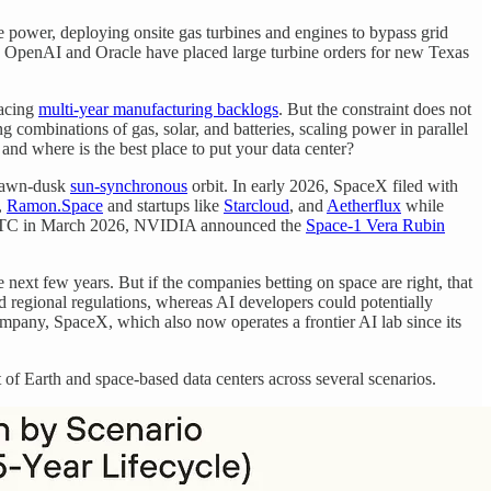
 power, deploying onsite gas turbines and engines to bypass grid
nd OpenAI and Oracle have placed large turbine orders for new Texas
facing
multi-year manufacturing backlogs
. But the constraint does not
ombinations of gas, solar, and batteries, scaling power in parallel
 and where is the best place to put your data center?
 dawn-dusk
sun-synchronous
orbit. In early 2026, SpaceX filed with
,
Ramon.Space
and startups like
Starcloud
, and
Aetherflux
while
t GTC in March 2026, NVIDIA announced the
Space-1 Vera Rubin
e next few years. But if the companies betting on space are right, that
nd regional regulations, whereas AI developers could potentially
company, SpaceX, which also now operates a frontier AI lab since its
st of Earth and space-based data centers across several scenarios.