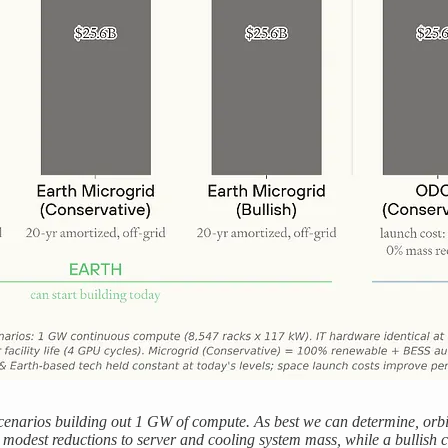
enarios building out 1 GW of compute. As best we can determine, orbit
n modest reductions to server and cooling system mass, while a bullish c