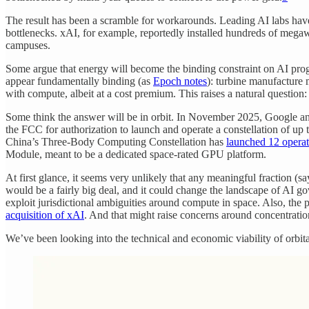
The result has been a scramble for workarounds. Leading AI labs ha
bottlenecks. xAI, for example, reportedly installed hundreds of mega
campuses.
Some argue that energy will become the binding constraint on AI progr
appear fundamentally binding (as
Epoch notes
): turbine manufacture 
with compute, albeit at a cost premium. This raises a natural question
Some think the answer will be in orbit. In November 2025, Google 
the FCC for authorization to launch and operate a constellation of up 
China’s Three-Body Computing Constellation has
launched 12 operati
Module, meant to be a dedicated space-rated GPU platform.
At first glance, it seems very unlikely that any meaningful fraction (sa
would be a fairly big deal, and it could change the landscape of AI go
exploit jurisdictional ambiguities around compute in space. Also, the 
acquisition of xAI
. And that might raise concerns around concentratio
We’ve been looking into the technical and economic viability of orbi