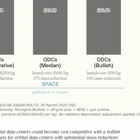
al data centers could become cost competitive with a bullish
ase for orbital data centers with substantial mass reductions