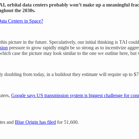
AI, orbital data centers probably won’t make up a meaningful fract
ughout the 2030s.
ata Centers in Space?
 picture in the future. Speculatively, our initial thinking is TAI could
osion
pressure to grow rapidly might be so strong as to incentivize aggre
which case the picture may look similar to the one we outline here, but w
bling from today, in a buildout they estimate will require up to $7 tr
uters,
Google says US transmission system is biggest challenge for conn
ites and
Blue Origin has filed
for 51,600.