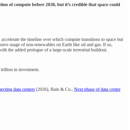
ion of compute before 2030, but it’s credible that space could
 accelerate the timeline over which compute transitions to space but
ssive usage of non-renewables on Earth like oil and gas. If so,
ith the added prologue of a large-scale terrestrial buildout.
illion in investment.
ecting data centers
(2026), Bain & Co.,
Next phase of data center