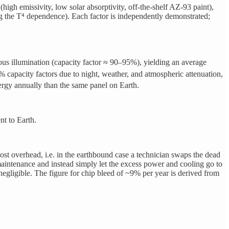
h emissivity, low solar absorptivity, off-the-shelf AZ-93 paint),
g the T⁴ dependence). Each factor is independently demonstrated;
ous illumination (capacity factor ≈ 90–95%), yielding an average
0% capacity factors due to night, weather, and atmospheric attenuation,
rgy annually than the same panel on Earth.
nt to Earth.
st overhead, i.e. in the earthbound case a technician swaps the dead
maintenance and instead simply let the excess power and cooling go to
egligible. The figure for chip bleed of ~9% per year is derived from