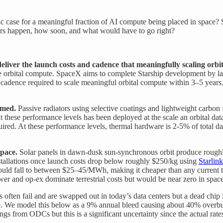
mic case for a meaningful fraction of AI compute being placed in space?
nters happen, how soon, and what would have to go right?
deliver the launch costs and cadence that meaningfully scaling orbi
le orbital compute. SpaceX aims to complete Starship development by lat
nd cadence required to scale meaningful orbital compute within 3–5 year
umed.
Passive radiators using selective coatings and lightweight carbo
t these performance levels has been deployed at the scale an orbital da
ired. At these performance levels, thermal hardware is 2-5% of total da
space.
Solar panels in dawn-dusk sun-synchronous orbit produce roughly 
installations once launch costs drop below roughly $250/kg using
Starlink
r could fall to between $25–45/MWh, making it cheaper than any current te
er and op-ex dominate terrestrial costs but would be near zero in space
 often fail and are swapped out in today’s data centers but a dead chi
te. We model this below as a 9% annual bleed causing about 40% overbuy
gs from ODCs but this is a significant uncertainty since the actual rate