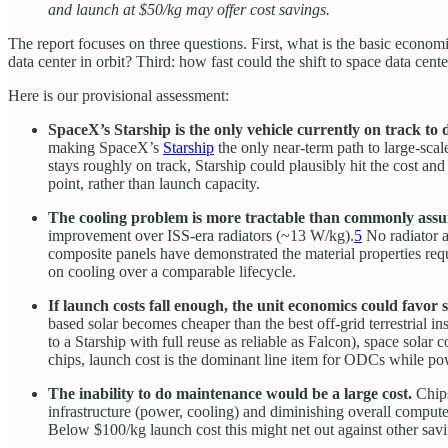
and launch at $50/kg may offer cost savings.
The report focuses on three questions. First, what is the basic econo
data center in orbit? Third: how fast could the shift to space data ce
Here is our provisional assessment:
SpaceX’s Starship is the only vehicle currently on track to 
making SpaceX’s
Starship
the only near-term path to large-sca
stays roughly on track, Starship could plausibly hit the cost a
point, rather than launch capacity.
The cooling problem is more tractable than commonly ass
improvement over ISS-era radiators (~13 W/kg).
5
No radiator a
composite panels have demonstrated the material properties requ
on cooling over a comparable lifecycle.
If launch costs fall enough, the unit economics could favor 
based solar becomes cheaper than the best off-grid terrestrial 
to a Starship with full reuse as reliable as Falcon), space sola
chips, launch cost is the dominant line item for ODCs while pow
The inability to do maintenance would be a large cost.
Chips
infrastructure (power, cooling) and diminishing overall compu
Below $100/kg launch cost this might net out against other savin