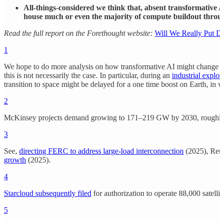
All-things-considered we think that, absent transformative 
house much or even the majority of compute buildout thro
Read the full report on the Forethought website:
Will We Really Put D
1
We hope to do more analysis on how transformative AI might change this
this is not necessarily the case. In particular, during an
industrial expl
transition to space might be delayed for a one time boost on Earth, in 
2
McKinsey projects demand growing to 171–219 GW by 2030, roughly dou
3
See,
directing FERC to address large-load interconnection
(2025), Re
growth
(2025).
4
Starcloud subsequently filed
for authorization to operate 88,000 satell
5