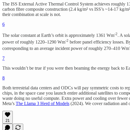
The ISS External Active Thermal Control System achieves roughly 13 W
carbon fibre composite construction (2.4 kg/m² vs ISS’s ~14-17 kg/m²
their combination at scale is not.
6
-2
The solar constant at Earth’s orbit is approximately 1361 Wm
. A so
-2
power of roughly 1220–1290 Wm
before panel efficiency losses. By
corresponding to an average incident power of roughly 270–410 Wm
7
This wouldn’t be true if you were then beaming the energy back to Ear
8
Both terrestrial data centers and ODCs will pay symmetric costs to re
chips, in the space case you launch entire additional satellites to c
waste doing no useful compute. Extra power and cooling over fewer ch
Meta’s
The Llama 3 Herd of Models
(2024). We cover radiation and o
21