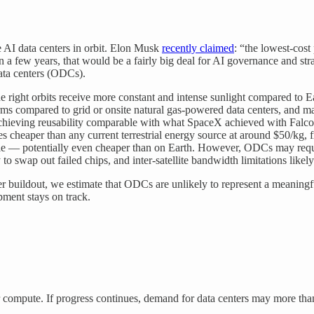
 AI data centers in orbit. Elon Musk
recently claimed
: “the lowest-cost
 a few years, that would be a fairly big deal for AI governance and str
data centers (ODCs).
he right orbits receive more constant and intense sunlight compared to
s compared to grid or onsite natural gas-powered data centers, and may 
hieving reusability comparable with what SpaceX achieved with Falcon:
es cheaper than any current terrestrial energy source at around $50/kg,
eable — potentially even cheaper than on Earth. However, ODCs may req
y to swap out failed chips, and inter-satellite bandwidth limitations lik
r buildout, we estimate that ODCs are unlikely to represent a meaning
opment stays on track.
r compute. If progress continues, demand for data centers may more th