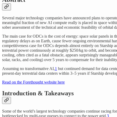
Several major technology companies have announced plans to operate
meaningful fraction of new AI compute really is placed in space within
sober assessment of the technical and economic feasibility of orbital 
The main case for ODCs is the cost of energy: space solar panels in t
regulatory delays as on Earth, cause fewer ongoing environmental harm
competitiveness case for ODCs depends almost entirely on Starship ac
terrestrial power continuously at roughly $250/kg to orbit, and becom
cooling, often cited as a fatal obstacle, appears surprisingly manag
solar, racks, and cooling) over 5 years to compensate for their inabilit
Assuming no transformative AI,
1
but continued demand for data cente
present-day terrestrial data centers within 3–5 years if Starship devel
Read on the Forethought website here
Introduction & Takeaways
Some of the world’s largest technology companies continue racing fo
bottlenecked by multi-year queues to connect to the power grid.
3