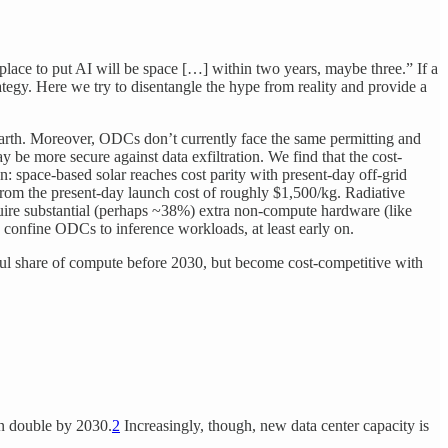
 place to put AI will be space […] within two years, maybe three.” If a
ategy. Here we try to disentangle the hype from reality and provide a
 Earth. Moreover, ODCs don’t currently face the same permitting and
be more secure against data exfiltration. We find that the cost-
 space-based solar reaches cost parity with present-day off-grid
 from the present-day launch cost of roughly $1,500/kg. Radiative
uire substantial (perhaps ~38%) extra non-compute hardware (like
ely confine ODCs to inference workloads, at least early on.
ful share of compute before 2030, but become cost-competitive with
an double by 2030.
2
Increasingly, though, new data center capacity is