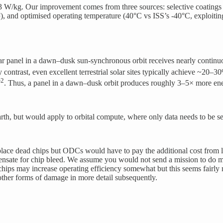
/kg. Our improvement comes from three sources: selective coatings (hig
), and optimised operating temperature (40°C vs ISS’s -40°C, exploitin
lar panel in a dawn–dusk sun-synchronous orbit receives nearly continu
 contrast, even excellent terrestrial solar sites typically achieve ~20–3
-2
. Thus, a panel in a dawn–dusk orbit produces roughly 3–5× more ene
th, but would apply to orbital compute, where only data needs to be se
place dead chips but ODCs would have to pay the additional cost from lo
ompensate for chip bleed. We assume you would not send a mission to do 
ips may increase operating efficiency somewhat but this seems fairly n
ther forms of damage in more detail subsequently.