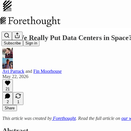
Will We Really Put Data Centers in Space
Subscribe
Sign in
Avi Parrack
and
Fin Moorhouse
May 22, 2026
21
2
1
Share
This article was created by
Forethought
. Read the full article on
our 
Abstract