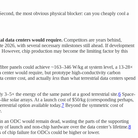
 Second, the most obvious physical blocker: can you cheaply cool a
tal data centers would require.
Competitors are years behind,
e 2026, with several necessary milestones still ahead. If development
s. However, chip production may become the limiting factor by this
n fibre panels could achieve ~163–346 W/kg at system level, a 13-28×
ta center would require, but prototype high-conductivity carbon
ta center cost, and actually
less
than what terrestrial data centers spend
3–5× the energy of the same panel at a good terrestrial site.
6
Space-
-like solar arrays. At a launch cost of $50/kg (corresponding perhaps,
rrestrial option available today.
7
Beyond the symmetric cost of
.
p in an ODC would remain dead, wasting the parts of the supporting
 of launch and non-chip hardware over the data center’s lifetime.
8
s of chip failure for ODCs could be higher or lower.