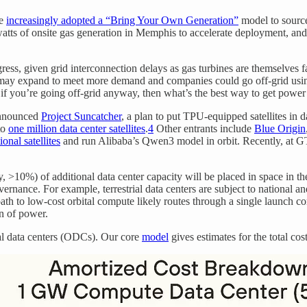
ve
increasingly adopted a “Bring Your Own Generation”
model to source
watts of onsite gas generation in Memphis to accelerate deployment, a
ess, given grid interconnection delays as gas turbines are themselves 
may expand to meet more demand and companies could go off-grid using c
: if you’re going off-grid anyway, then what’s the best way to get power
announced
Project Suncatcher
, a plan to put TPU-equipped satellites in
to
one million data center satellites
.
4
Other entrants include
Blue Origin
onal satellites
and run Alibaba’s Qwen3 model in orbit. Recently, a
y, >10%) of additional data center capacity will be placed in space in th
vernance. For example, terrestrial data centers are subject to national a
path to low-cost orbital compute likely routes through a single launch 
n of power.
tal data centers (ODCs). Our core
model
gives estimates for the total co