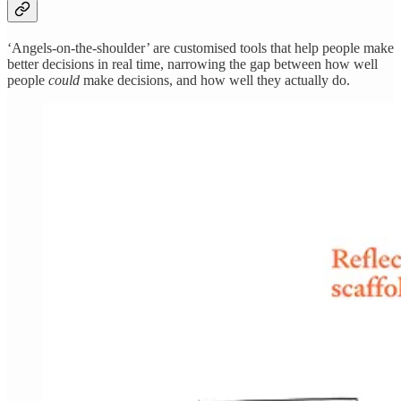
‘Angels-on-the-shoulder’ are customised tools that help people make
better decisions in real time, narrowing the gap between how well
people
could
make decisions, and how well they actually do.