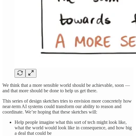
We think that a more sensible world should be achievable, soon —
and that more should be done to help us get there.
This series of design sketches tries to envision more concretely how
near-term AI systems could transform our ability to reason and
coordinate. We’re hoping that these sketches will:
Help people imagine what this sort of tech might look like,
what the world would look like in consequence, and how big
a deal that could be