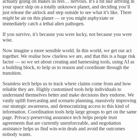
actually going on makes us feel… nervous. It’s a bit like arriving in
your space ship on a totally unknown planet, and deciding you’ll
just release the airlock and step outside to see what it’s like. There
might
be air on this planet — or you might asphyxiate or
immediately catch a lethal alien pathogen.
If you survive, it’s because you were lucky, not because you were
wise.
Now imagine a more sensible world. In this world, we get our act
together. We realise how clueless we are, and that this is a huge risk
factor — so we set about creating and harnessing tools, using AI as
a building block, to help us to reason and coordinate through the
transition.
Seamless tech helps us to track where claims come from and how
reliable they are. Highly customised tools help individuals to
understand themselves better and make decisions they endorse. We
vastly uplift forecasting and scenario planning, massively improving
our strategic awareness, and democratizing access to this kind of
information. Coordination tools help large groups to get on the same
page. Privacy-preserving assurance tech helps people trust
agreements that are currently unenforceable, and negotiation
assistance helps us find win-win deals and avoid the outcomes
nobody wants.