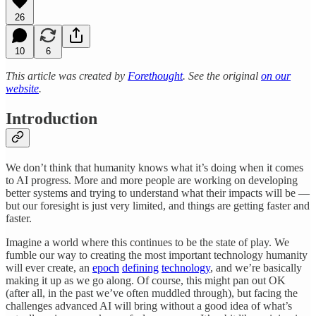
26
10
6
This article was created by
Forethought
. See the original
on our
website
.
Introduction
We don’t think that humanity knows what it’s doing when it comes
to AI progress. More and more people are working on developing
better systems and trying to understand what their impacts will be —
but our foresight is just very limited, and things are getting faster and
faster.
Imagine a world where this continues to be the state of play. We
fumble our way to creating the most important technology humanity
will ever create, an
epoch
defining
technology
, and we’re basically
making it up as we go along. Of course, this might pan out OK
(after all, in the past we’ve often muddled through), but facing the
challenges advanced AI will bring without a good idea of what’s