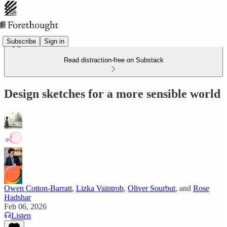
Subscribe
Sign in
Read distraction-free on Substack
Design sketches for a more sensible world
Owen Cotton-Barratt
,
Lizka Vaintrob
,
Oliver Sourbut
, and
Rose
Hadshar
Feb 06, 2026
Listen