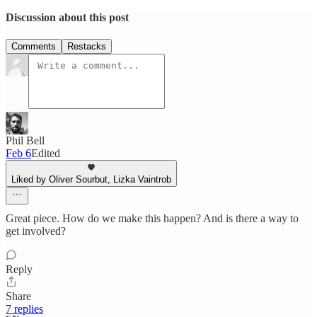
Discussion about this post
Comments
Restacks
Phil Bell
Feb 6
Edited
Liked by Oliver Sourbut, Lizka Vaintrob
Great piece. How do we make this happen? And is there a way to
get involved?
Reply
Share
7 replies