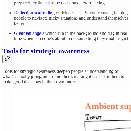
prepared for them for the decisions they’re facing
Reflection scaffolding
which acts as a Socratic coach, helping
people to navigate tricky situations and understand themselves
better
Guardian angels
which run in the background and flag in real
time when someone’s about to do something they might regret
Tools for strategic awareness
Tools for strategic awareness deepen people’s understanding of
what’s actually going on around them, making it easier for them to
make good decisions in their own interests.