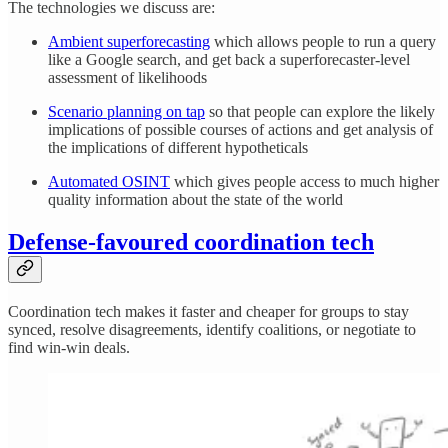
The technologies we discuss are:
Ambient superforecasting
which allows people to run a query
like a Google search, and get back a superforecaster-level
assessment of likelihoods
Scenario planning on tap
so that people can explore the likely
implications of possible courses of actions and get analysis of
the implications of different hypotheticals
Automated OSINT
which gives people access to much higher
quality information about the state of the world
Defense-favoured coordination tech
Coordination tech makes it faster and cheaper for groups to stay
synced, resolve disagreements, identify coalitions, or negotiate to
find win-win deals.