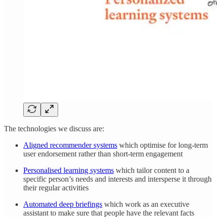
The technologies we discuss are:
Aligned recommender systems
which optimise for long-term
user endorsement rather than short-term engagement
Personalised learning systems
which tailor content to a
specific person’s needs and interests and intersperse it through
their regular activities
Automated deep briefings
which work as an executive
assistant to make sure that people have the relevant facts