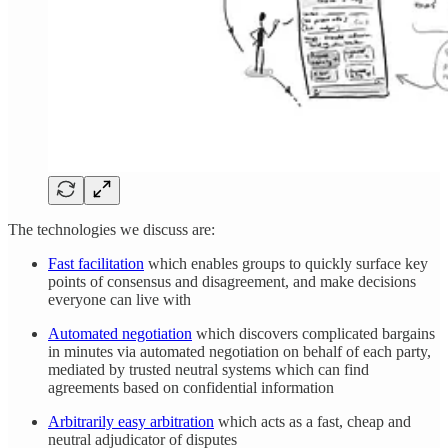
The technologies we discuss are:
Fast facilitation
which enables groups to quickly surface key
points of consensus and disagreement, and make decisions
everyone can live with
Automated negotiation
which discovers complicated bargains
in minutes via automated negotiation on behalf of each party,
mediated by trusted neutral systems which can find
agreements based on confidential information
Arbitrarily easy arbitration
which acts as a fast, cheap and
neutral adjudicator of disputes