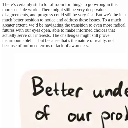
There’s certainly still a lot of room for things to go wrong in this
more sensible world. There might still be very deep value
disagreements, and progress could still be very fast. But we’d be in a
much better position to notice and address these issues. To a much
greater extent, we’d be navigating the transition to even more radical
futures with our eyes open, able to make informed choices that
actually serve our interests. The challenges might still prove
insurmountable! — but because that’s the nature of reality, not
because of unforced errors or lack of awareness.