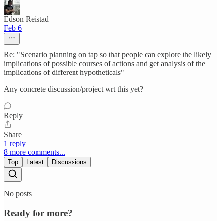
Edson Reistad
Feb 6
Re: "Scenario planning on tap so that people can explore the likely
implications of possible courses of actions and get analysis of the
implications of different hypotheticals"
Any concrete discussion/project wrt this yet?
Reply
Share
1 reply
8 more comments...
Top
Latest
Discussions
No posts
Ready for more?