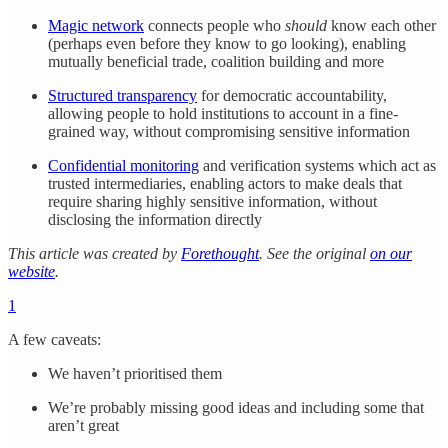
Magic network
connects people who
should
know each other
(perhaps even before they know to go looking), enabling
mutually beneficial trade, coalition building and more
Structured transparency
for democratic accountability,
allowing people to hold institutions to account in a fine-
grained way, without compromising sensitive information
Confidential monitoring
and verification systems which act as
trusted intermediaries, enabling actors to make deals that
require sharing highly sensitive information, without
disclosing the information directly
This article was created by
Forethought
. See the original
on our
website
.
1
A few caveats:
We haven’t prioritised them
We’re probably missing good ideas and including some that
aren’t great