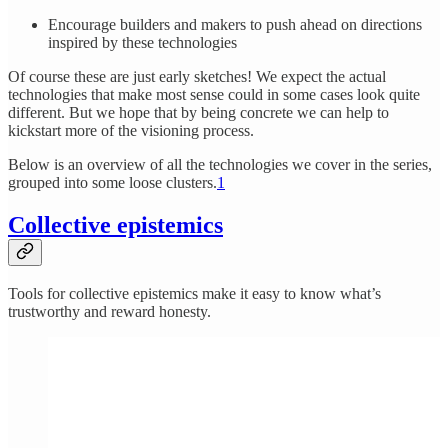
Encourage builders and makers to push ahead on directions
inspired by these technologies
Of course these are just early sketches! We expect the actual
technologies that make most sense could in some cases look quite
different. But we hope that by being concrete we can help to
kickstart more of the visioning process.
Below is an overview of all the technologies we cover in the series,
grouped into some loose clusters.
1
Collective epistemics
Tools for collective epistemics make it easy to know what’s
trustworthy and reward honesty.