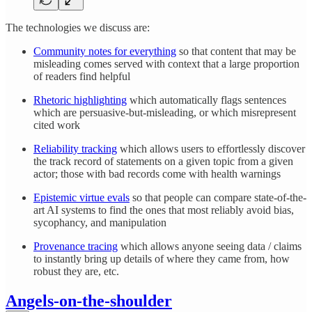
The technologies we discuss are:
Community notes for everything
so that content that may be
misleading comes served with context that a large proportion
of readers find helpful
Rhetoric highlighting
which automatically flags sentences
which are persuasive-but-misleading, or which misrepresent
cited work
Reliability tracking
which allows users to effortlessly discover
the track record of statements on a given topic from a given
actor; those with bad records come with health warnings
Epistemic virtue evals
so that people can compare state-of-the-
art AI systems to find the ones that most reliably avoid bias,
sycophancy, and manipulation
Provenance tracing
which allows anyone seeing data / claims
to instantly bring up details of where they came from, how
robust they are, etc.
Angels-on-the-shoulder