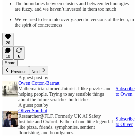
The boundaries between clusters and between technologies
are fuzzy, and we haven’t invested in them too much
We’ve tried to lean into overly-specific versions of the tech, in
the spirit of concreteness
26
10
6
Share
Previous
Next
A guest post by
Owen Cotton-Barratt
Mathematician-turned-futurist. I like puzzles and
Subscribe
helping people. Trying to say sensible things
to Owen
about the future scratches both itches.
A guest post by
Oliver Sourbut
Researcher@FLF. Formerly UK AI Safety
Subscribe
Institute and Oxford. Father of one little legend. I
to Oliver
like pizza, friends, symphonies, sentient
flourishing, and boardgames.