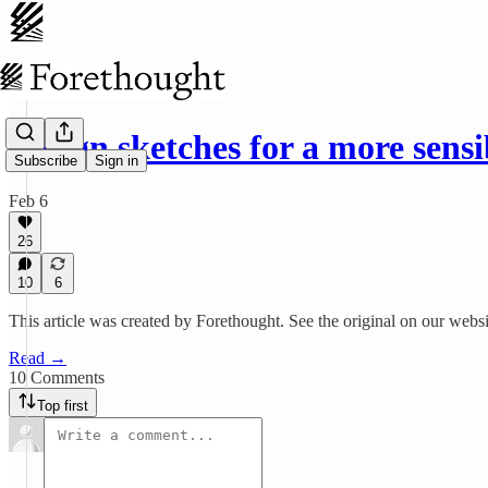
Design sketches for a more sens
Subscribe
Sign in
Feb 6
26
10
6
This article was created by Forethought. See the original on our websi
Read →
10 Comments
Top first