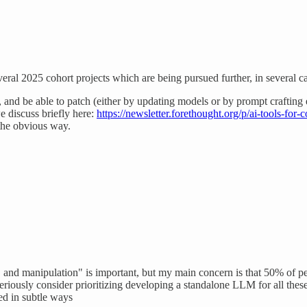
eral 2025 cohort projects which are being pursued further, in several c
go, and be able to patch (either by updating models or by prompt crafting 
we discuss briefly here:
https://newsletter.forethought.org/p/ai-tools-for-c
 the obvious way.
, and manipulation" is important, but my main concern is that 50% of p
eriously consider prioritizing developing a standalone LLM for all these 
sed in subtle ways