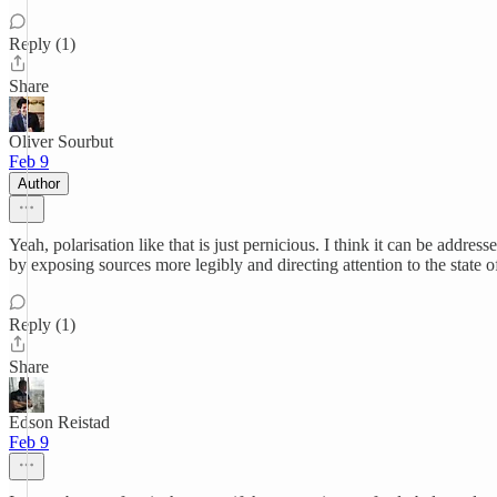
Reply (1)
Share
Oliver Sourbut
Feb 9
Author
Yeah, polarisation like that is just pernicious. I think it can be address
by exposing sources more legibly and directing attention to the state o
Reply (1)
Share
Edson Reistad
Feb 9