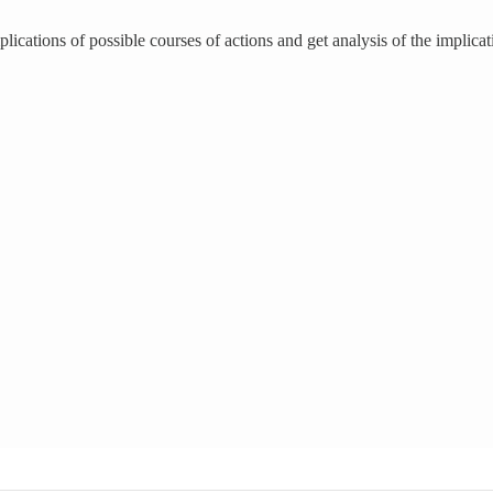
lications of possible courses of actions and get analysis of the implicat