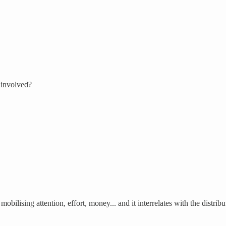
 involved?
obilising attention, effort, money... and it interrelates with the distri