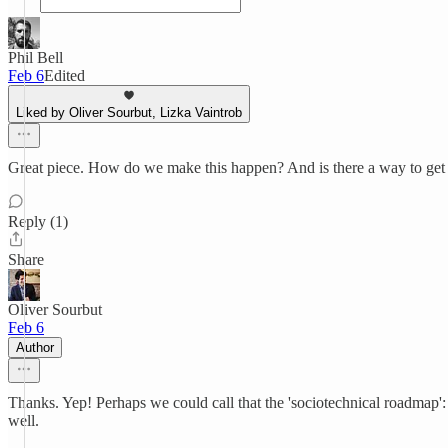
Phil Bell
Feb 6
Edited
Liked by Oliver Sourbut, Lizka Vaintrob
Great piece. How do we make this happen? And is there a way to get
Reply (1)
Share
Oliver Sourbut
Feb 6
Author
Thanks. Yep! Perhaps we could call that the 'sociotechnical roadmap': m
well.