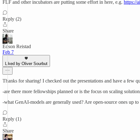
FLF and other incubators are putting some effort in here, e.g.
https:/
Reply (2)
Share
Edson Reistad
Feb 7
Liked by Oliver Sourbut
Thanks for sharing! I checked out the presentations and have a few qu
-are there more fellowships planned or is the focus on scaling solutio
-what GenAI-models are generally used? Are open-source ones up to the
Reply (1)
Share