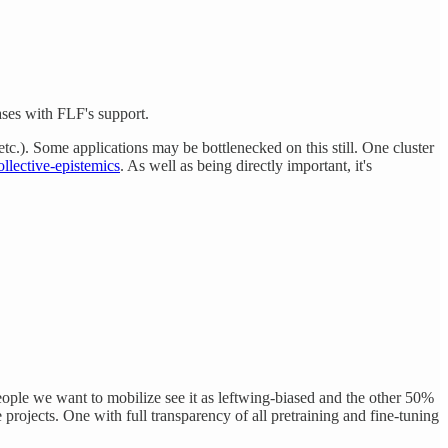
ases with FLF's support.
etc.). Some applications may be bottlenecked on this still. One cluster
ollective-epistemics
. As well as being directly important, it's
eople we want to mobilize see it as leftwing-biased and the other 50%
projects. One with full transparency of all pretraining and fine-tuning