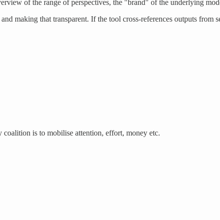
 overview of the range of perspectives, the "brand" of the underlying mod
d making that transparent. If the tool cross-references outputs from 
 coalition is to mobilise attention, effort, money etc.