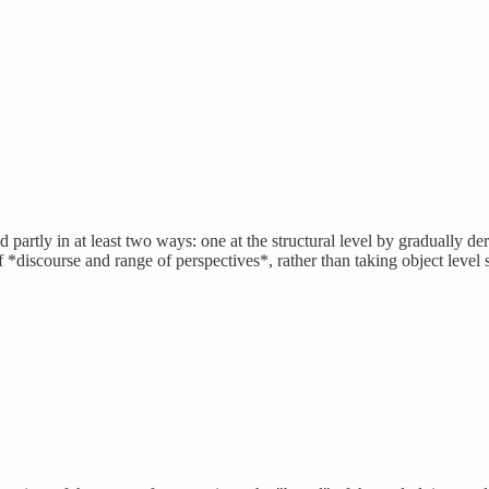
ed partly in at least two ways: one at the structural level by gradually de
f *discourse and range of perspectives*, rather than taking object level