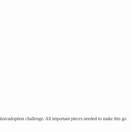
bution/adoption challenge. All important pieces needed to make this go