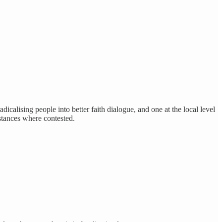
radicalising people into better faith dialogue, and one at the local level
 stances where contested.