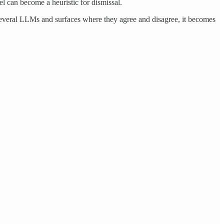
el can become a heuristic for dismissal.
several LLMs and surfaces where they agree and disagree, it becomes