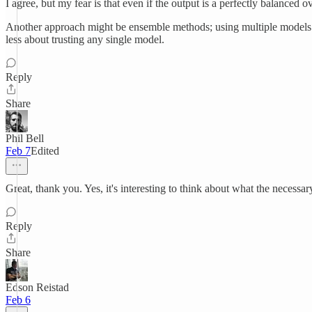
I agree, but my fear is that even if the output is a perfectly balanced
Another approach might be ensemble methods; using multiple models an
less about trusting any single model.
Reply
Share
Phil Bell
Feb 7
Edited
Great, thank you. Yes, it's interesting to think about what the necessary
Reply
Share
Edson Reistad
Feb 6