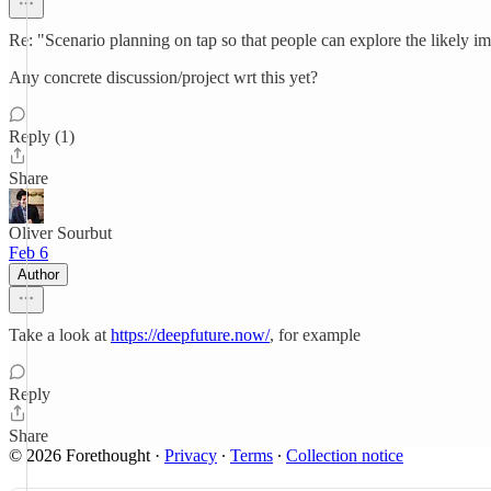
Re: "Scenario planning on tap so that people can explore the likely imp
Any concrete discussion/project wrt this yet?
Reply (1)
Share
Oliver Sourbut
Feb 6
Author
Take a look at
https://deepfuture.now/
, for example
Reply
Share
© 2026 Forethought
·
Privacy
∙
Terms
∙
Collection notice