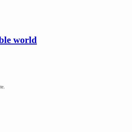
ible world
te.