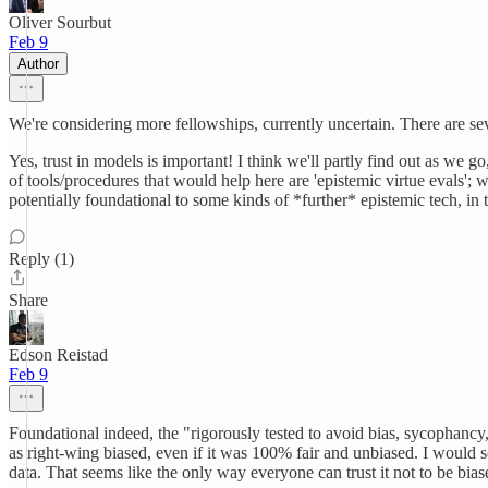
Oliver Sourbut
Feb 9
Author
We're considering more fellowships, currently uncertain. There are sev
Yes, trust in models is important! I think we'll partly find out as we 
of tools/procedures that would help here are 'epistemic virtue evals'; 
potentially foundational to some kinds of *further* epistemic tech, in
Reply (1)
Share
Edson Reistad
Feb 9
Foundational indeed, the "rigorously tested to avoid bias, sycophancy
as right-wing biased, even if it was 100% fair and unbiased. I would s
data. That seems like the only way everyone can trust it not to be bia