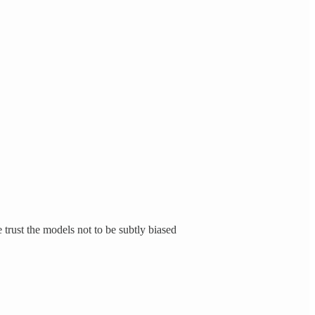
trust the models not to be subtly biased