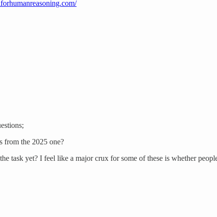
/aiforhumanreasoning.com/
estions;
ns from the 2025 one?
 task yet? I feel like a major crux for some of these is whether people 