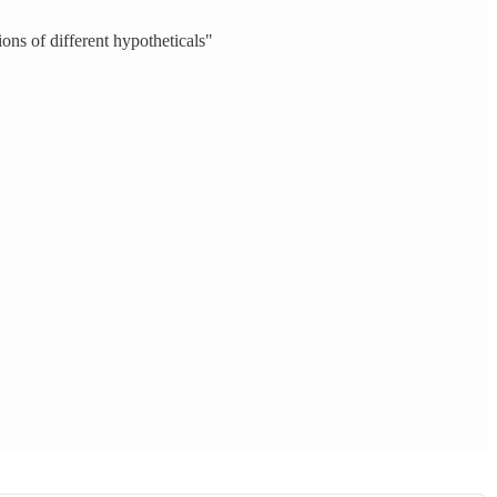
ions of different hypotheticals"