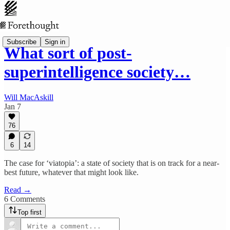
Subscribe
Sign in
What sort of post-
superintelligence society…
Will MacAskill
Jan 7
76
6
14
The case for ‘viatopia’: a state of society that is on track for a near-
best future, whatever that might look like.
Read →
6 Comments
Top first