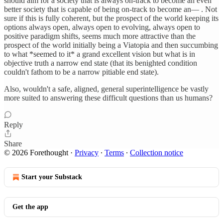
should aim for a society that is always on-track to become an even
better society that is capable of being on-track to become an— . Not
sure if this is fully coherent, but the prospect of the world keeping its
options always open, always open to evolving, always open to
positive paradigm shifts, seems much more attractive than the
prospect of the world initially being a Viatopia and then succumbing
to what *seemed to it* a grand excellent vision but what is in
objective truth a narrow end state (that its benighted condition
couldn't fathom to be a narrow pitiable end state).
Also, wouldn't a safe, aligned, general superintelligence be vastly
more suited to answering these difficult questions than us humans?
Reply
Share
© 2026 Forethought
·
Privacy
∙
Terms
∙
Collection notice
Start your Substack
Get the app