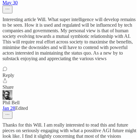
May 30
Interesting article Will. What super intelligence will develop remains
to be seen. How it is used and regulated will be influenced by tech
companies and governments. My personal view is that of human
society evolving towards a mutual symbiotic relationship with AI.
This will require real effort across society to maximise the benefits,
minimise the downsides and will have to contend with powerful
actors interested in maintaining the status quo. As a new by to
substack enjoying and appreciating the various views
Reply
Share
Phil Bell
Jan 28
Edited
Thanks for this Will. I am really interested to read this and future
pieces on seriously engaging with what a possitive AGI future might
look like. I find it slightly concerning that most of the visions