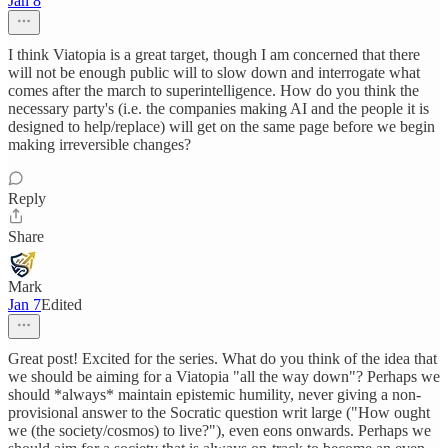
Jan 8
I think Viatopia is a great target, though I am concerned that there
will not be enough public will to slow down and interrogate what
comes after the march to superintelligence. How do you think the
necessary party's (i.e. the companies making AI and the people it is
designed to help/replace) will get on the same page before we begin
making irreversible changes?
Reply
Share
Mark
Jan 7
Edited
Great post! Excited for the series. What do you think of the idea that
we should be aiming for a Viatopia "all the way down"? Perhaps we
should *always* maintain epistemic humility, never giving a non-
provisional answer to the Socratic question writ large ("How ought
we (the society/cosmos) to live?"), even eons onwards. Perhaps we