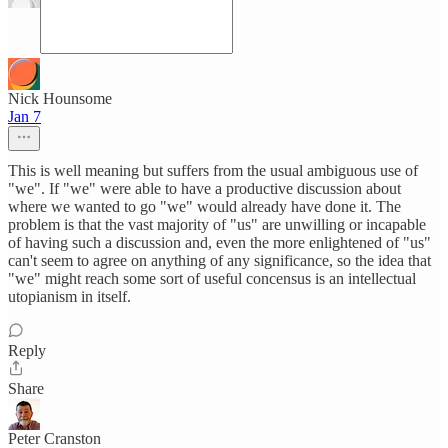
Nick Hounsome
Jan 7
This is well meaning but suffers from the usual ambiguous use of
"we". If "we" were able to have a productive discussion about
where we wanted to go "we" would already have done it. The
problem is that the vast majority of "us" are unwilling or incapable
of having such a discussion and, even the more enlightened of "us"
can't seem to agree on anything of any significance, so the idea that
"we" might reach some sort of useful concensus is an intellectual
utopianism in itself.
Reply
Share
Peter Cranston