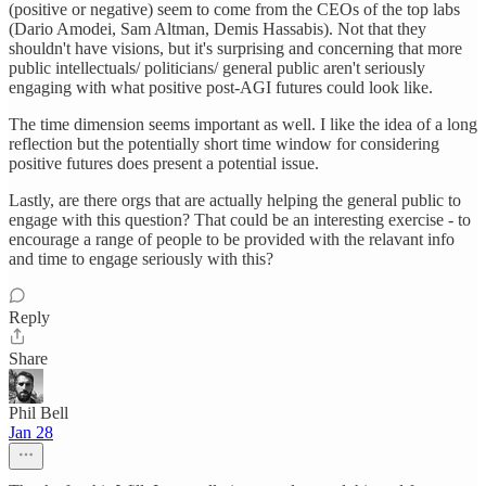
(positive or negative) seem to come from the CEOs of the top labs
(Dario Amodei, Sam Altman, Demis Hassabis). Not that they
shouldn't have visions, but it's surprising and concerning that more
public intellectuals/ politicians/ general public aren't seriously
engaging with what positive post-AGI futures could look like.
The time dimension seems important as well. I like the idea of a long
reflection but the potentially short time window for considering
positive futures does present a potential issue.
Lastly, are there orgs that are actually helping the general public to
engage with this question? That could be an interesting exercise - to
encourage a range of people to be provided with the relavant info
and time to engage seriously with this?
Reply
Share
Phil Bell
Jan 28