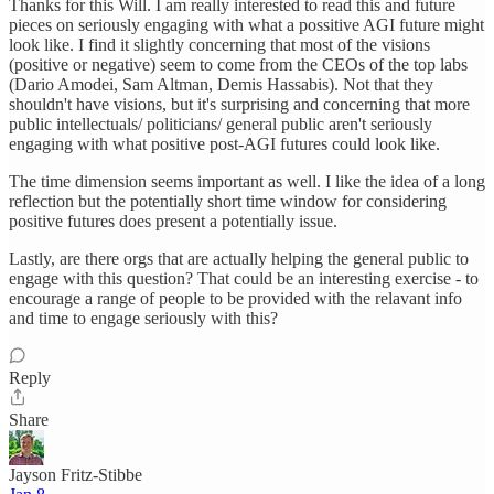
Thanks for this Will. I am really interested to read this and future
pieces on seriously engaging with what a possitive AGI future might
look like. I find it slightly concerning that most of the visions
(positive or negative) seem to come from the CEOs of the top labs
(Dario Amodei, Sam Altman, Demis Hassabis). Not that they
shouldn't have visions, but it's surprising and concerning that more
public intellectuals/ politicians/ general public aren't seriously
engaging with what positive post-AGI futures could look like.
The time dimension seems important as well. I like the idea of a long
reflection but the potentially short time window for considering
positive futures does present a potentially issue.
Lastly, are there orgs that are actually helping the general public to
engage with this question? That could be an interesting exercise - to
encourage a range of people to be provided with the relavant info
and time to engage seriously with this?
Reply
Share
Jayson Fritz-Stibbe